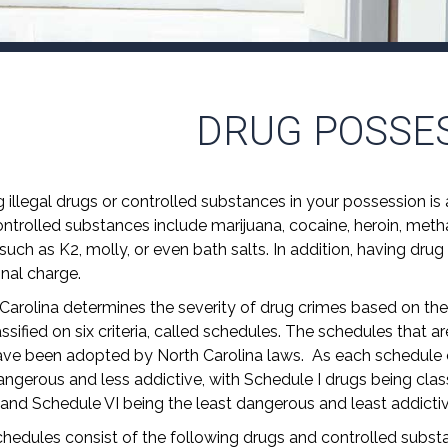
DRUG POSSE
 illegal drugs or controlled substances in your possession is a
ntrolled substances include marijuana, cocaine, heroin, met
such as K2, molly, or even bath salts. In addition, having drug
inal charge.
Carolina determines the severity of drug crimes based on the
assified on six criteria, called schedules. The schedules that
ve been adopted by North Carolina laws. As each schedule o
angerous and less addictive, with Schedule I drugs being cla
l and Schedule VI being the least dangerous and least addictiv
hedules consist of the following drugs and controlled subst