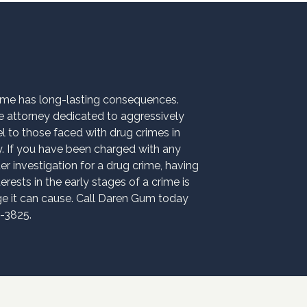
rime has long-lasting consequences.
 attorney dedicated to aggressively
el to those faced with drug crimes in
If you have been charged with any
er investigation for a drug crime, having
erests in the early stages of a crime is
age it can cause. Call Daren Gum today
9-3825.