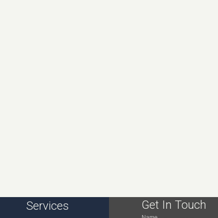
Get In Touch
Services
Name