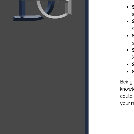
X
Being 
knowle
could 
your r