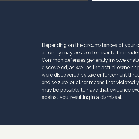
Depending on the circumstances of your 
attorney may be able to dispute the evide
Common defenses generally involve chall
discovered, as well as the actual ownership
were discovered by law enforcement thro
and seizure, or other means that violated yo
may be possible to have that evidence excl
against you, resulting in a dismissal.