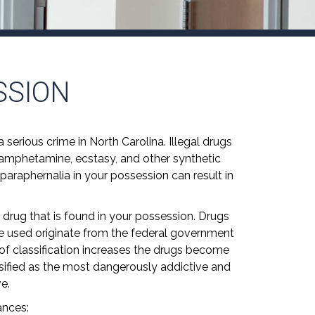
SSION
 serious crime in North Carolina. Illegal drugs
hamphetamine, ecstasy, and other synthetic
 paraphernalia in your possession can result in
 drug that is found in your possession. Drugs
 are used originate from the federal government
f classification increases the drugs become
ssified as the most dangerously addictive and
e.
ances: