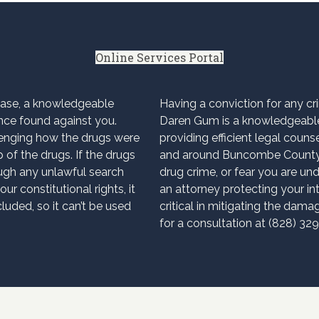
Online Services Portal
case, a knowledgeable
Having a conviction for any c
nce found against you.
Daren Gum is a knowledgeable
enging how the drugs were
providing efficient legal couns
 of the drugs. If the drugs
and around Buncombe County. 
ugh any unlawful search
drug crime, or fear you are und
ur constitutional rights, it
an attorney protecting your int
uded, so it can’t be used
critical in mitigating the dam
for a consultation at (828) 32