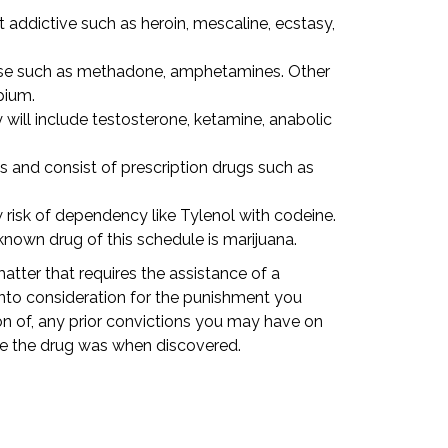
addictive such as heroin, mescaline, ecstasy,
use such as methadone, amphetamines. Other
pium.
will include testosterone, ketamine, anabolic
s and consist of prescription drugs such as
risk of dependency like Tylenol with codeine.
own drug of this schedule is marijuana.
atter that requires the assistance of a
into consideration for the punishment you
n of, any prior convictions you may have on
re the drug was when discovered.