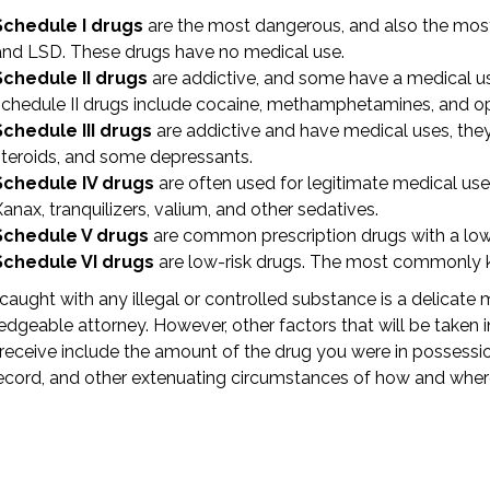
Schedule I drugs
are the most dangerous, and also the most 
and LSD. These drugs have no medical use.
Schedule II drugs
are addictive, and some have a medical 
schedule II drugs include cocaine, methamphetamines, and o
Schedule III drugs
are addictive and have medical uses, they 
steroids, and some depressants.
Schedule IV drugs
are often used for legitimate medical use
anax, tranquilizers, valium, and other sedatives.
Schedule V drugs
are common prescription drugs with a low 
Schedule VI drugs
are low-risk drugs. The most commonly kn
caught with any illegal or controlled substance is a delicate m
dgeable attorney. However, other factors that will be taken 
receive include the amount of the drug you were in possessio
ecord, and other extenuating circumstances of how and whe