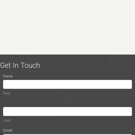
Get In Touch
Name
Contact
Us
First
Last
Email