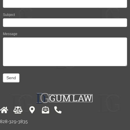
Subject
Message
Send
828-329-3835