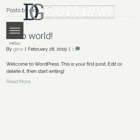
Posts by gina
Hello world!
By
gina
|
February 28, 2019
|
1
Welcome to WordPress. This is your first post. Edit or
delete it, then start writing!
Read More