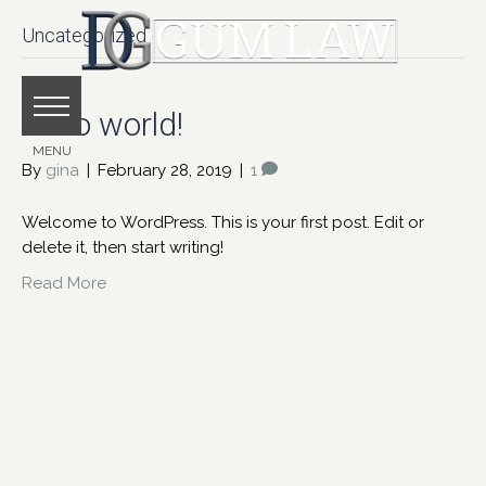
Uncategorized
Hello world!
By
gina
|
February 28, 2019
|
1
Welcome to WordPress. This is your first post. Edit or
delete it, then start writing!
Read More