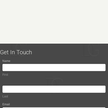
Get In Touch
Name
Contact
Us
First
Last
Email