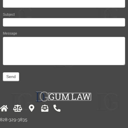
Subject
Message
Send
828-329-3835